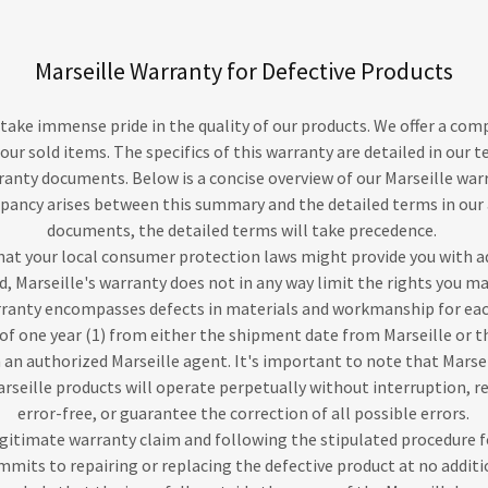
Marseille Warranty for Defective Products
e take immense pride in the quality of our products. We offer a co
 our sold items. The specifics of this warranty are detailed in our t
anty documents. Below is a concise overview of our Marseille warr
epancy arises between this summary and the detailed terms in ou
documents, the detailed terms will take precedence.
hat your local consumer protection laws might provide you with a
ed, Marseille's warranty does not in any way limit the rights you m
arranty encompasses defects in materials and workmanship for eac
of one year (1) from either the shipment date from Marseille or th
an authorized Marseille agent. It's important to note that Marse
arseille products will operate perpetually without interruption, 
error-free, or guarantee the correction of all possible errors.
legitimate warranty claim and following the stipulated procedure f
mmits to repairing or replacing the defective product at no additi