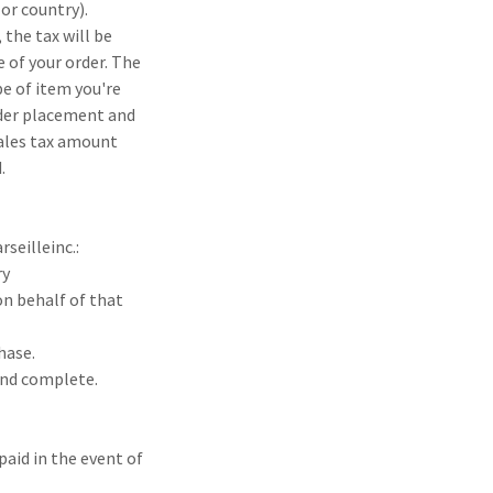
or country).
 the tax will be
e of your order. The
pe of item you're
rder placement and
sales tax amount
.
seilleinc.:
ry
on behalf of that
hase.
and complete.
paid in the event of