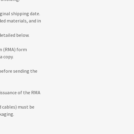
iginal shipping date.
ded materials, and in
detailed below.
on (RMA) form
a copy.
 before sending the
 issuance of the RMA
d cables) must be
ckaging.