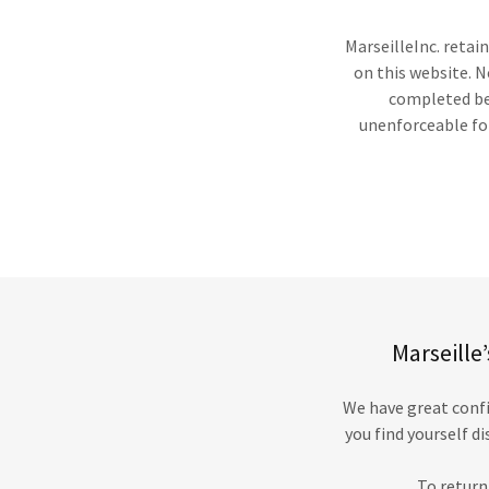
MarseilleInc. retai
on this website. N
completed bef
unenforceable for
Marseille
We have great confi
you find yourself d
To return