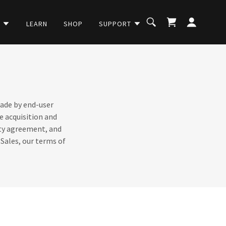
C
LEARN
SHOP
SUPPORT
made by end-user
e acquisition and
anty agreement, and
 Sales, our terms of