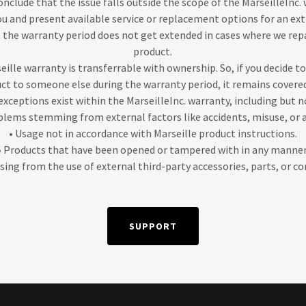
onclude that the issue falls outside the scope of the MarseilleInc. 
 and present available service or replacement options for an extra
 the warranty period does not get extended in cases where we repa
product.
eille warranty is transferrable with ownership. So, if you decide to
uct to someone else during the warranty period, it remains covered
exceptions exist within the MarseilleInc. warranty, including but n
blems stemming from external factors like accidents, misuse, or 
• Usage not in accordance with Marseille product instructions.
• Products that have been opened or tampered with in any manner
rising from the use of external third-party accessories, parts, or 
SUPPORT