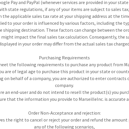
oogle Pay and PayPal (whenever services are provided in your state 
ith state regulations, if any of your items are subject to sales tax,
 the applicable sales tax rate at your shipping address at the tim
ed to your order is influenced by various factors, including the ty
e shipping destination. These factors can change between the o
might impact the final sales tax calculation. Consequently, the 
displayed in your order may differ from the actual sales tax charged
Purchasing Requirements
eet the following requirements to purchase any product from Mar
ou are of legal age to purchase this product in your state or count
ing on behalf of a company, you are authorized to enter contracts 
company.
are an end-user and do not intend to resell the product(s) you purc
ure that the information you provide to MarseilleInc. is accurate 
Order Non-Acceptance and rejection:
ves the right to cancel or reject your order and refund the amount 
any of the following scenarios,