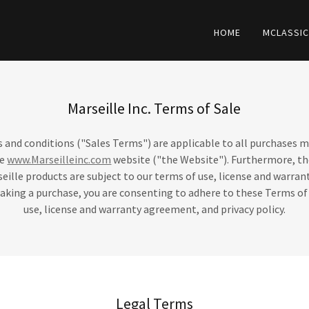
HOME
MCLASSI
Marseille Inc. Terms of Sale
 and conditions ("Sales Terms") are applicable to all purchases 
he
www.Marseilleinc.com
website ("the Website"). Furthermore, th
seille products are subject to our terms of use, license and warr
making a purchase, you are consenting to adhere to these Terms of
use, license and warranty agreement, and privacy policy.
Legal Terms