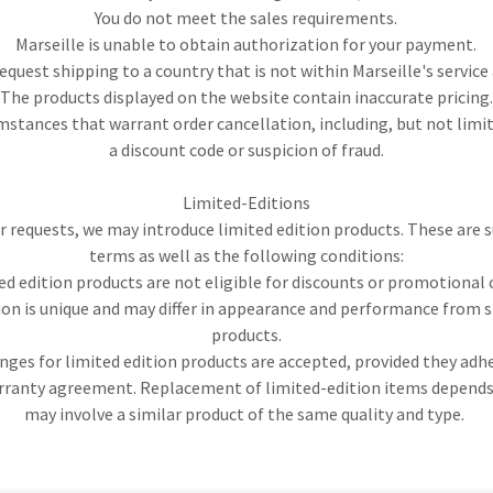
You do not meet the sales requirements.
Marseille is unable to obtain authorization for your payment.
request shipping to a country that is not within Marseille's service 
The products displayed on the website contain inaccurate pricing.
mstances that warrant order cancellation, including, but not limi
a discount code or suspicion of fraud.
Limited-Editions
requests, we may introduce limited edition products. These are s
terms as well as the following conditions:
ed edition products are not eligible for discounts or promotional 
ion is unique and may differ in appearance and performance from 
products.
ges for limited edition products are accepted, provided they adh
arranty agreement. Replacement of limited-edition items depends 
may involve a similar product of the same quality and type.