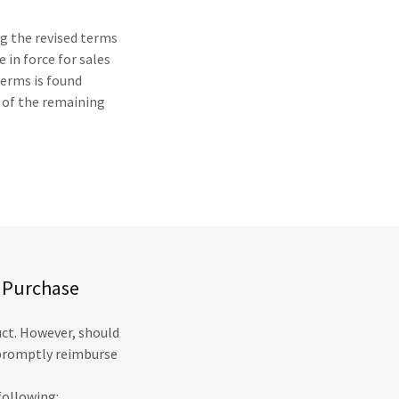
ng the revised terms
 in force for sales
terms is found
y of the remaining
e Purchase
uct. However, should
l promptly reimburse
following: