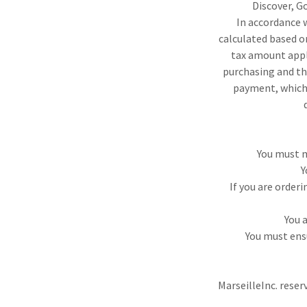
Discover, G
In accordance w
calculated based on
tax amount appli
purchasing and th
payment, which 
You must m
Y
If you are order
You 
You must ens
MarseilleInc. reser