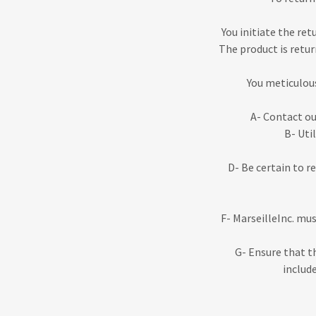
You initiate the ret
The product is retur
You meticulous
A- Contact o
B- Uti
D- Be certain to r
F- MarseilleInc. mu
G- Ensure that t
include