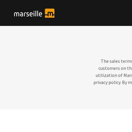
The sales terms
customers on t
utilization of Mar
privacy policy. By 