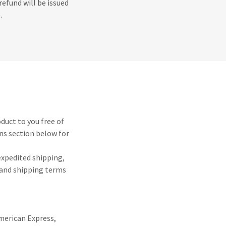
refund will be issued
.
oduct to you free of
ns section below for
 expedited shipping,
y and shipping terms
American Express,