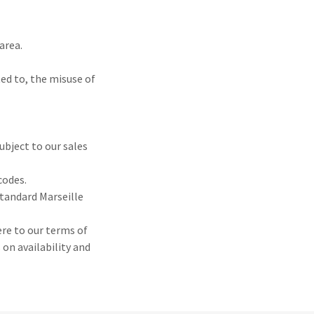
area.
ted to, the misuse of
ubject to our sales
codes.
standard Marseille
ere to our terms of
on availability and