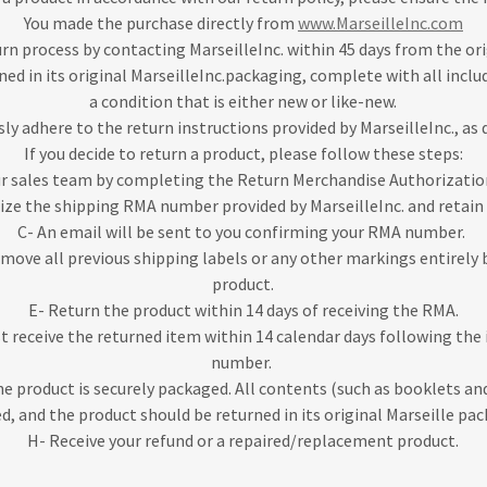
You made the purchase directly from
www.MarseilleInc.com
urn process by contacting MarseilleInc. within 45 days from the or
ned in its original MarseilleInc.packaging, complete with all inclu
a condition that is either new or like-new.
ly adhere to the return instructions provided by MarseilleInc., as 
If you decide to return a product, please follow these steps:
ur sales team by completing the Return Merchandise Authorizati
lize the shipping RMA number provided by MarseilleInc. and retain 
C- An email will be sent to you confirming your RMA number.
emove all previous shipping labels or any other markings entirely
product.
E- Return the product within 14 days of receiving the RMA.
st receive the returned item within 14 calendar days following the
number.
he product is securely packaged. All contents (such as booklets an
d, and the product should be returned in its original Marseille pa
H- Receive your refund or a repaired/replacement product.