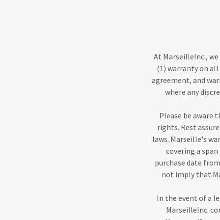
At MarseilleInc., w
(1) warranty on all
agreement, and warr
where any discr
Please be aware t
rights. Rest assur
laws. Marseille's w
covering a span 
purchase date from 
not imply that M
In the event of a 
MarseilleInc. co