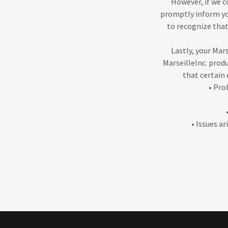
However, if we c
promptly inform you
to recognize that
Lastly, your Mars
MarseilleInc. prod
that certain 
• Pro
• Issues a