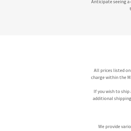
Anticipate seeing a 
All prices listed o
charge within the M
If you wish to ship
additional shipping
We provide vario