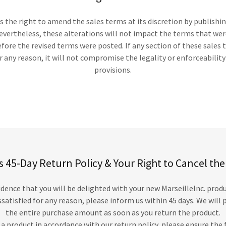
ns the right to amend the sales terms at its discretion by publishi
evertheless, these alterations will not impact the terms that were
ore the revised terms were posted. If any section of these sales 
 any reason, it will not compromise the legality or enforceabilit
provisions.
’s 45-Day Return Policy & Your Right to Cancel th
dence that you will be delighted with your new MarseilleInc. prod
issatisfied for any reason, please inform us within 45 days. We wil
the entire purchase amount as soon as you return the product.
 a product in accordance with our return policy, please ensure the 