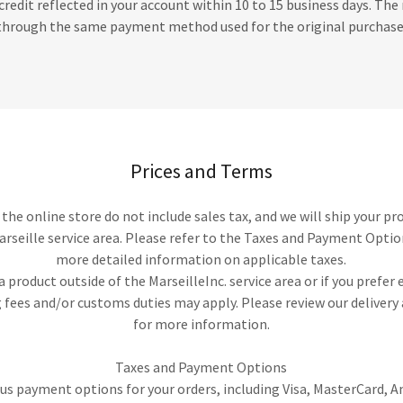
credit reflected in your account within 10 to 15 business days. The 
through the same payment method used for the original purchase
Prices and Terms
n the online store do not include sales tax, and we will ship your pr
arseille service area. Please refer to the Taxes and Payment Optio
more detailed information on applicable taxes.
 a product outside of the MarseilleInc. service area or if you prefer
 fees and/or customs duties may apply. Please review our deliver
for more information.
Taxes and Payment Options
us payment options for your orders, including Visa, MasterCard, 