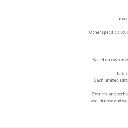
You 
Other specific circu
Based on customer 
Limit
Each limited edit
Returns and exchan
use, license and w