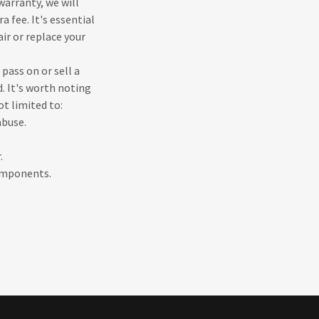
warranty, we will
 fee. It's essential
ir or replace your
 pass on or sell a
. It's worth noting
ot limited to:
abuse.
.
components.