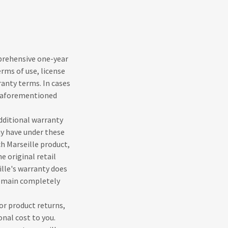
mprehensive one-year
erms of use, license
anty terms. In cases
r aforementioned
dditional warranty
ay have under these
h Marseille product,
e original retail
ille's warranty does
remain completely
or product returns,
onal cost to you.